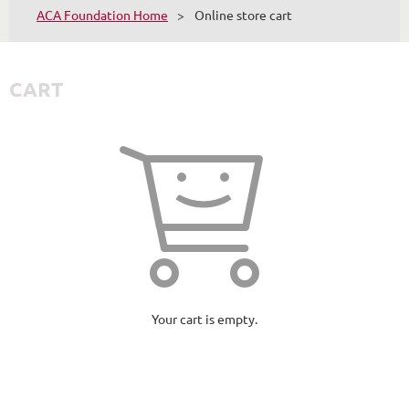
ACA Foundation Home
Online store cart
CART
Your cart is empty.