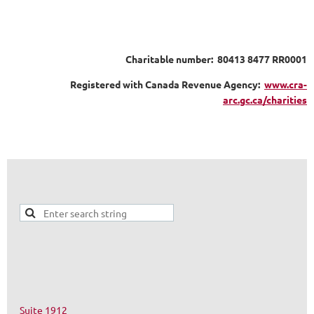
Charitable number: 80413 8477 RR0001
Registered with Canada Revenue Agency:
www.cra-
arc.gc.ca/charities
Suite 1912