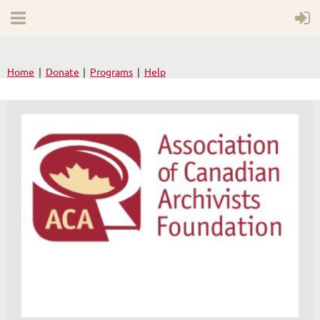
Home
Donate
Programs
Help
WELCOME TO YOUR
NEW WILD APRICOT
WEBSITE